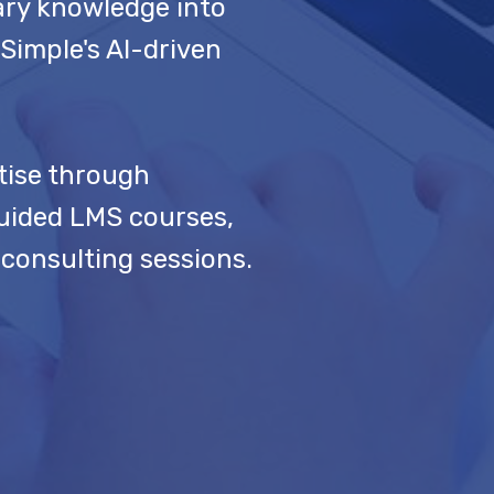
ary knowledge into
Simple's AI-driven
tise through
guided LMS courses,
consulting sessions.