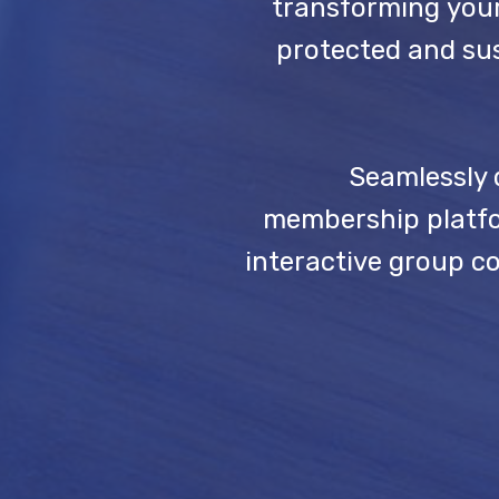
transforming your
protected and sus
Seamlessly 
membership platfor
interactive group c