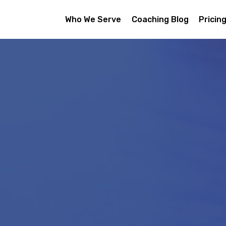
Who We Serve
Coaching Blog
Pricin