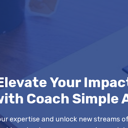
Elevate Your Impac
ith Coach Simple 
ur expertise and unlock new streams o