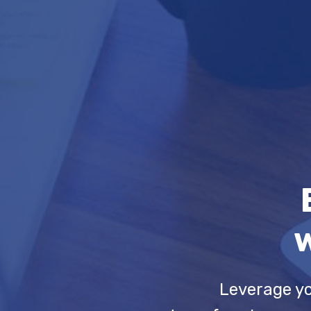
w
Leverage yo