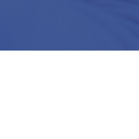
l
ted for your
ine-tuned to
business and
solution
perience.