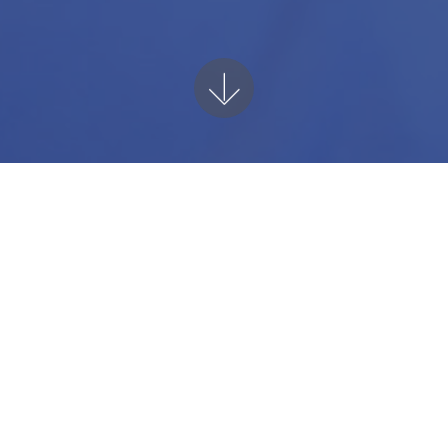
Unlock Your Potentia
 power of custom AI-driven software craf
ness narrative. Our flexible modules are f
th your style and content. Elevate your 
your potential with our all-encompassing 
 for a smarter, more efficient customer ex