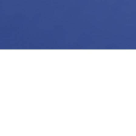
Harness the
unique busi
resonate wi
unlock 
designed