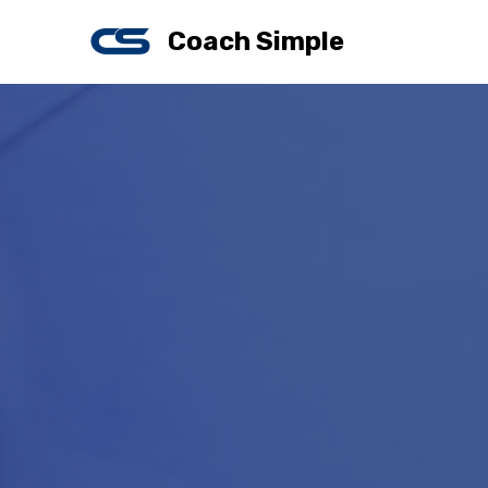
Coach Simple