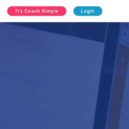
g
Try Coach Simple
Login