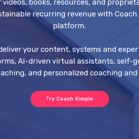
 videos, books, resources, and propriet
tainable recurring revenue with Coach 
platform.
deliver your content, systems and exper
ms, AI-driven virtual assistants, self-
oaching, and personalized coaching and 
Try Coach Simple