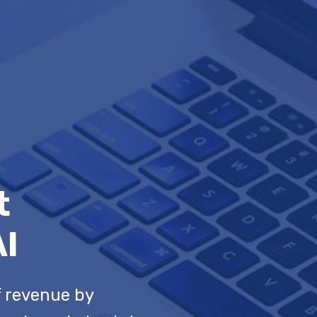
t
AI
f revenue by