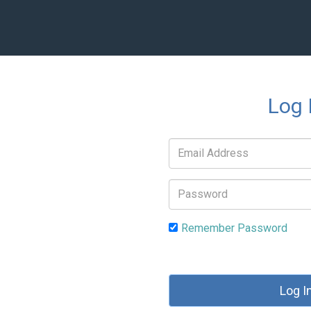
Log 
Email
address:
Password:
Remember Password
Log I