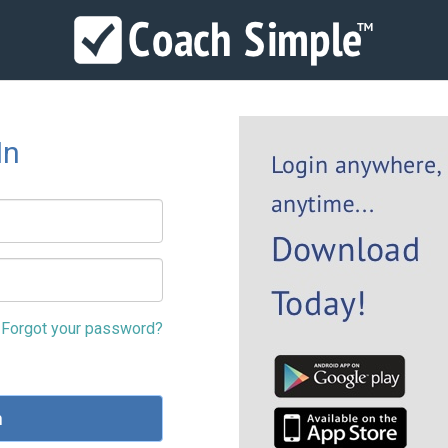
In
Forgot your password?
n