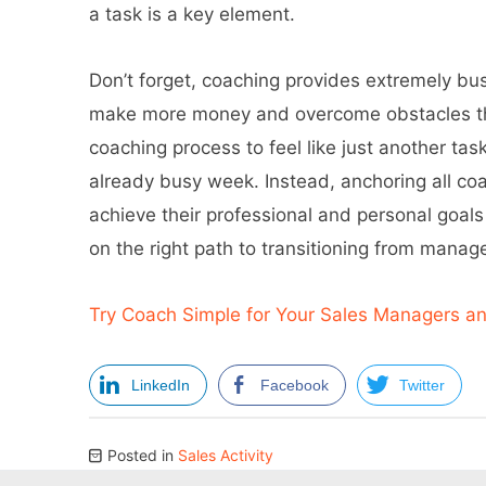
a task is a key element.
Don’t forget, coaching provides extremely bus
make more money and overcome obstacles that
coaching process to feel like just another task
already busy week. Instead, anchoring all c
achieve their professional and personal goals
on the right path to transitioning from mana
Try Coach Simple for Your Sales Managers a
LinkedIn
Facebook
Twitter
Posted in
Sales Activity