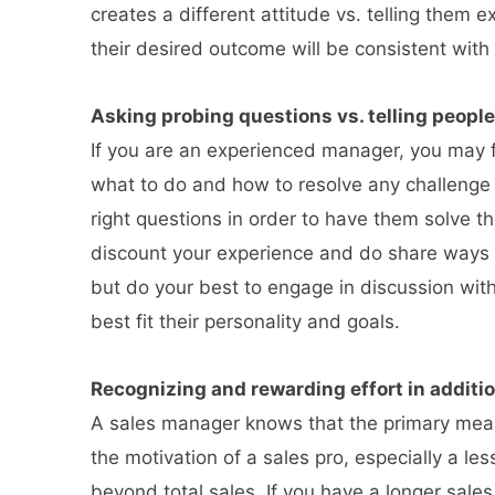
creates a different attitude vs. telling them 
their desired outcome will be consistent wit
Asking probing questions vs. telling people
If you are an experienced manager, you may fi
what to do and how to resolve any challenge 
right questions in order to have them solve t
discount your experience and do share ways 
but do your best to engage in discussion with
best fit their personality and goals.
Recognizing and rewarding effort in additio
A sales manager knows that the primary mea
the motivation of a sales pro, especially a 
beyond total sales. If you have a longer sale