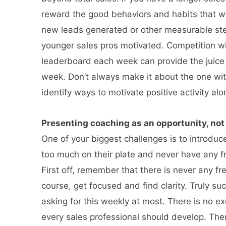
reward the good behaviors and habits that wil
new leads generated or other measurable step
younger sales pros motivated. Competition wi
leaderboard each week can provide the juice 
week. Don’t always make it about the one wit
identify ways to motivate positive activity al
Presenting coaching as an opportunity, not 
One of your biggest challenges is to introdu
too much on their plate and never have any f
First off, remember that there is never any f
course, get focused and find clarity. Truly su
asking for this weekly at most. There is no ex
every sales professional should develop. Ther