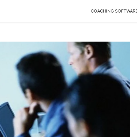
COACHING SOFTWAR