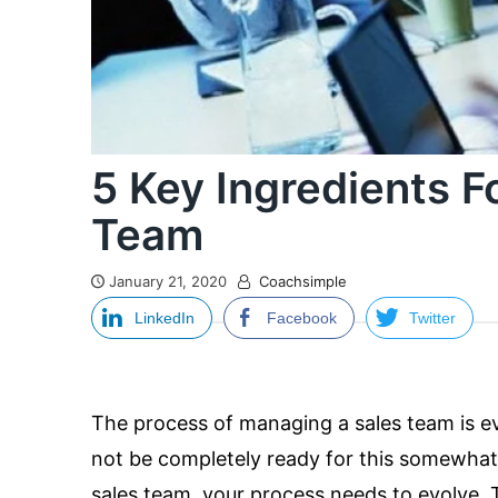
5 Key Ingredients F
Team
January 21, 2020
Coachsimple
LinkedIn
Facebook
Twitter
The process of managing a sales team is 
not be completely ready for this somewhat 
sales team, your process needs to evolve. 