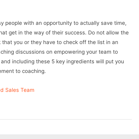
y people with an opportunity to actually save time,
 get in the way of their success. Do not allow the
 that you or they have to check off the list in an
oaching discussions on empowering your team to
 and including these 5 key ingredients will put you
gement to coaching.
nd Sales Team