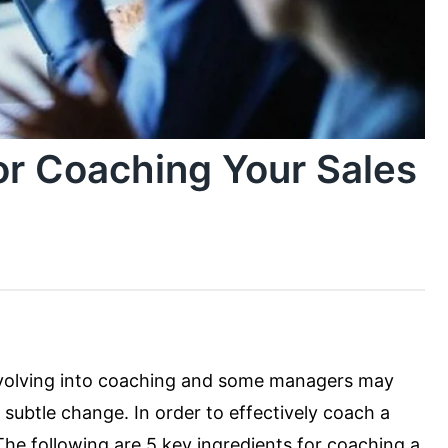
or Coaching Your Sales
evolving into coaching and some managers may
subtle change. In order to effectively coach a
The following are 5 key ingredients for coaching a