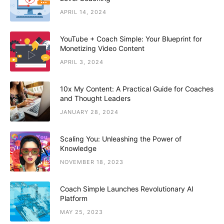
APRIL 14, 2024
YouTube + Coach Simple: Your Blueprint for
Monetizing Video Content
APRIL 3, 2024
10x My Content: A Practical Guide for Coaches
and Thought Leaders
JANUARY 28, 2024
Scaling You: Unleashing the Power of
Knowledge
NOVEMBER 18, 2023
Coach Simple Launches Revolutionary AI
Platform
MAY 25, 2023