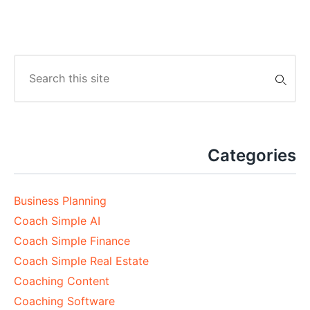
Search
for:
Categories
Business Planning
Coach Simple AI
Coach Simple Finance
Coach Simple Real Estate
Coaching Content
Coaching Software