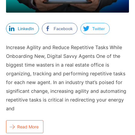
LinkedIn
Facebook
Twitter
Increase Agility and Reduce Repetitive Tasks While
Onboarding New, Digital Savvy Agents One of the
biggest time wasters in a real estate office is
organizing, tracking and performing repetitive tasks
for each new agent. In an industry that’s poised for
significant change, increasing agility and automating
repetitive tasks is critical in redirecting your energy
and
Read More