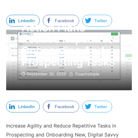
LinkedIn
Facebook
Twitter
Action Plans
Reduce Repetitive
Onboarding And
Prospecting Tasks
September 30, 2020
Coachsimple
LinkedIn
Facebook
Twitter
Increase Agility and Reduce Repetitive Tasks in
Prospecting and Onboarding New, Digital Savvy