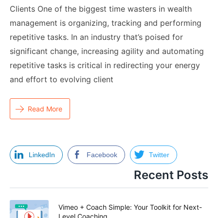
Clients One of the biggest time wasters in wealth
management is organizing, tracking and performing
repetitive tasks. In an industry that’s poised for
significant change, increasing agility and automating
repetitive tasks is critical in redirecting your energy
and effort to evolving client
Read More
LinkedIn
Facebook
Twitter
Recent Posts
Vimeo + Coach Simple: Your Toolkit for Next-
Level Coaching