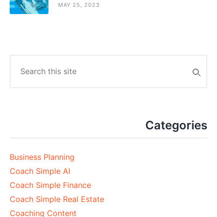
MAY 25, 2023
Search
for:
Categories
Business Planning
Coach Simple AI
Coach Simple Finance
Coach Simple Real Estate
Coaching Content