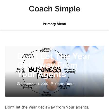
Skip
Coach Simple
to
content
Primary Menu
Don’t Let The Year
Get Away From
Your Agents
November 1, 2019
Coachsimple
Don’t let the year get away from your agents.