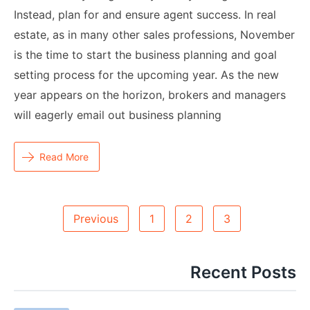
Instead, plan for and ensure agent success. In real
estate, as in many other sales professions, November
is the time to start the business planning and goal
setting process for the upcoming year. As the new
year appears on the horizon, brokers and managers
will eagerly email out business planning
Read More
Posts
Previous
1
2
3
Navigation
Recent Posts