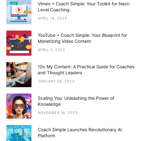
Vimeo + Coach Simple: Your Toolkit for Next-
Level Coaching
APRIL 14, 2024
YouTube + Coach Simple: Your Blueprint for
Monetizing Video Content
APRIL 3, 2024
10x My Content: A Practical Guide for Coaches
and Thought Leaders
JANUARY 28, 2024
Scaling You: Unleashing the Power of
Knowledge
NOVEMBER 18, 2023
Coach Simple Launches Revolutionary AI
Platform